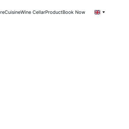
re
Cuisine
Wine Cellar
Product
Book Now